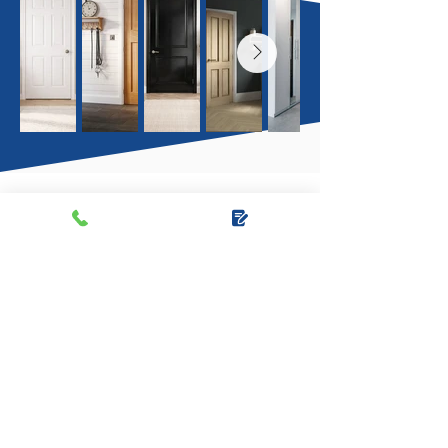
I recently used Another Door Opens to
get some of my internal doors changed.
They did 5 downstairs doors and had a
wide range of colours and styles to
choose from. I booked in a date with
them, they showed up on time and did
the job to a great standard. They also
left the house clean and tidy so I would