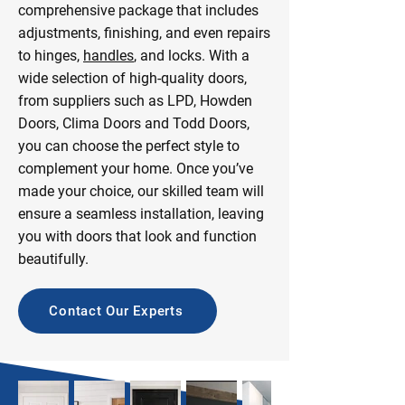
comprehensive package that includes
adjustments, finishing, and even repairs
to hinges,
handles
, and locks. With a
wide selection of high-quality doors,
from suppliers such as LPD, Howden
Doors, Clima Doors and Todd Doors,
you can choose the perfect style to
complement your home. Once you’ve
made your choice, our skilled team will
ensure a seamless installation, leaving
you with doors that look and function
beautifully.
Contact Our Experts