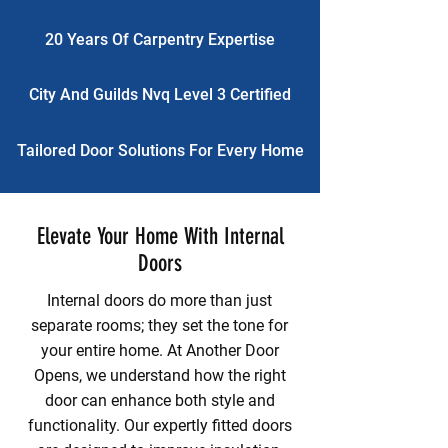
20 Years Of Carpentry Expertise
City And Guilds Nvq Level 3 Certified
Tailored Door Solutions For Every Home
Elevate Your Home With Internal
Doors
Internal doors do more than just
separate rooms; they set the tone for
your entire home. At Another Door
Opens, we understand how the right
door can enhance both style and
functionality. Our expertly fitted doors