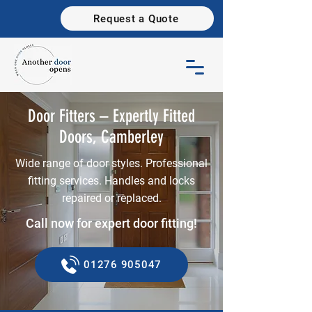
Request a Quote
Door Fitters – Expertly Fitted
Doors, Camberley
Wide range of door styles. Professional
fitting services. Handles and locks
repaired or replaced.
Call now for expert door fitting!
01276 905047