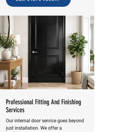
Professional Fitting And Finishing
Services
Our internal door service goes beyond
just installation. We offer a