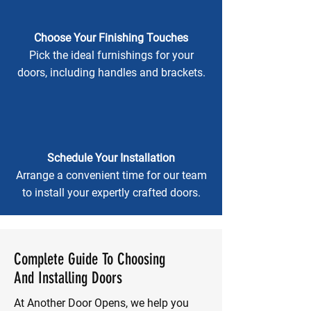
Choose Your Finishing Touches
Pick the ideal furnishings for your
doors, including handles and brackets.
Schedule Your Installation
Arrange a convenient time for our team
to install your expertly crafted doors.
Complete Guide To Choosing
And Installing Doors
At Another Door Opens, we help you