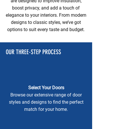
are designed to improve insulation,
boost privacy, and add a touch of
elegance to your interiors. From modern
designs to classic styles, we’ve got
options to suit every taste and budget.
OUR THREE-STEP PROCESS
Select Your Doors
Browse our extensive range of door
styles and designs to find the perfect
match for your home.