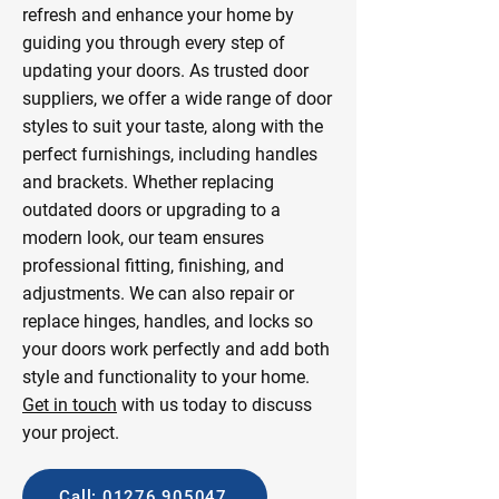
refresh and enhance your home by
guiding you through every step of
updating your doors. As trusted door
suppliers, we offer a wide range of door
styles to suit your taste, along with the
perfect furnishings, including handles
and brackets. Whether replacing
outdated doors or upgrading to a
modern look, our team ensures
professional fitting, finishing, and
adjustments. We can also repair or
replace hinges, handles, and locks so
your doors work perfectly and add both
style and functionality to your home.
Get in touch
with us today to discuss
your project.
Call: 01276 905047