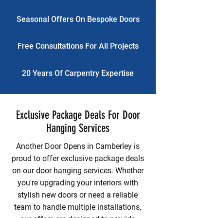
Seasonal Offers On Bespoke Doors
Free Consultations For All Projects
20 Years Of Carpentry Expertise
Exclusive Package Deals For Door
Hanging Services
Another Door Opens in Camberley is
proud to offer exclusive package deals
on our
door hanging services
. Whether
you're upgrading your interiors with
stylish new doors or need a reliable
team to handle multiple installations,