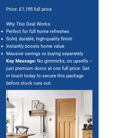
Price: £1,195 full price
Why This Deal Works:
Perfect for full home refreshes
Solid, durable, high-quality finish
Instantly boosts home value
Massive savings vs buying separately
Key Message:
No gimmicks, no upsells –
just premium doors at one full price. Get
in touch today to secure this package
before stock runs out.