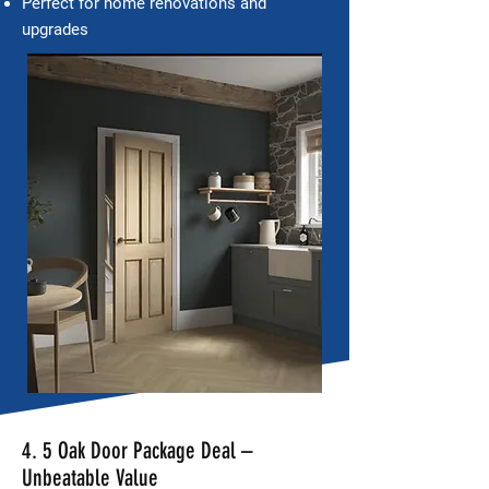
Perfect for home renovations and
upgrades
4. 5 Oak Door Package Deal –
Unbeatable Value