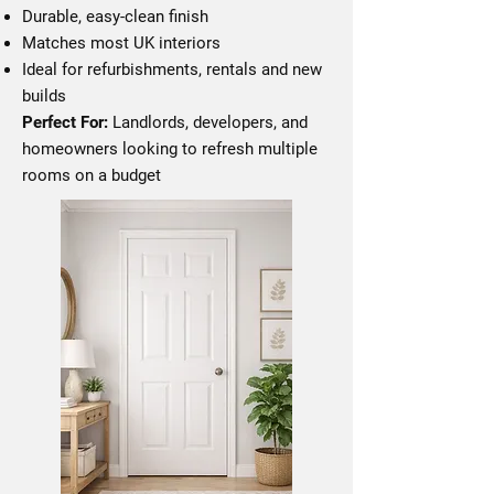
Durable, easy-clean finish
Matches most UK interiors
Ideal for refurbishments, rentals and new
builds
Perfect For:
Landlords, developers, and
homeowners looking to refresh multiple
rooms on a budget