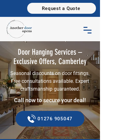
Request a Quote
Door Hanging Services –
Exclusive Offers, Camberley
Seasonal discounts on door fittings.
Free consultations available. Expert
craftsmanship guaranteed.
Call now to secure your deal!
01276 905047