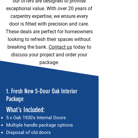
our offers are designed to provide
exceptional value. With over 20 years of
carpentry expertise, we ensure every
door is fitted with precision and care.
These deals are perfect for homeowners
looking to refresh their spaces without
breaking the bank.
Contact us
today to
discuss your project and order your
package.
1. Fresh New 5-Door Oak Interior
Package
What’s Included:
5 x Oak 1930's Internal Doors
Multiple handle package options
Disposal of old doors