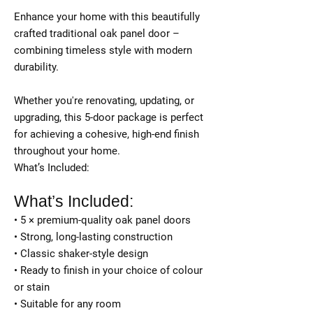
Enhance your home with this beautifully
crafted traditional oak panel door –
combining timeless style with modern
durability.
Whether you're renovating, updating, or
upgrading, this 5-door package is perfect
for achieving a cohesive, high-end finish
throughout your home.
What’s Included:
What’s Included:
• 5 × premium-quality oak panel doors
• Strong, long-lasting construction
• Classic shaker-style design
• Ready to finish in your choice of colour
or stain
• Suitable for any room