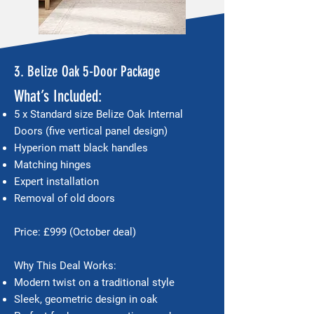
3. Belize Oak 5-Door Package
What’s Included:
5 x Standard size Belize Oak Internal
Doors (five vertical panel design)
Hyperion matt black handles
Matching hinges
Expert installation
Removal of old doors
Price: £999 (October deal)
Why This Deal Works:
Modern twist on a traditional style
Sleek, geometric design in oak