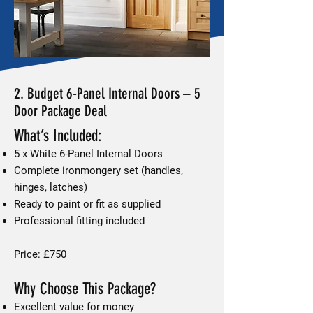
2. Budget 6-Panel Internal Doors – 5
Door Package Deal
What’s Included:
5 x White 6-Panel Internal Doors
Complete ironmongery set (handles,
hinges, latches)
Ready to paint or fit as supplied
Professional fitting included
Price: £750
Why Choose This Package?
Excellent value for money