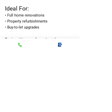
Ideal For:
• Full home renovations
• Property refurbishments
• Buy-to-let upgrades
Designed to complement modern,
traditional, farmhouse, and contemporary
interiors, this versatile option adds
instant style to any space.
Package Price: £1,395
Supply and installation
included
Handles, hinges, latches, and locks all
provided
Upgrade five rooms with one seamless,
stylish look.